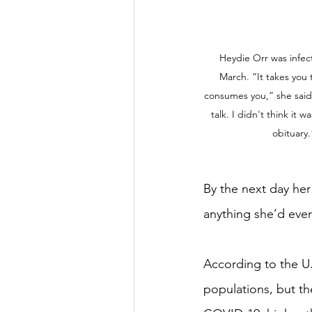
Heydie Orr was infect
March. “It takes you t
consumes you,” she said. 
talk. I didn't think it 
obituary
By the next day her 
anything she’d eve
According to the U
populations, but th