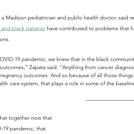
 a Madison pediatrician and public health doctor, said re
 and black patients
 have contributed to problems that 
ions.
OVID-19 pandemic, we knew that in the black communit
h outcomes,” Zapata said. “Anything from cancer diagnos
regnancy outcomes. And so because of all those things a
lth care system, that plays a role in some of the baseline
hat together now that 
-19 pandemic, that 