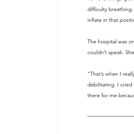
difficulty breathin
inflate in that posit
The hospital was on
couldn’t speak. She
“That’s when I reall
debilitating. I crie
there for me because