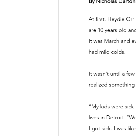
By Nicholas Garton 
At first, Heydie Orr
are 10 years old an
It was March and ev
had mild colds.
It wasn’t until a f
realized something
“My kids were sick 
lives in Detroit. “W
I got sick. I was li