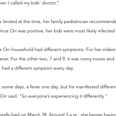
en I called my kids’ doctor.”
 limited at the time, her family pediatrician recommend
nce Orr was positive, her kids were most likely infected 
Orr household had different symptoms. For her oldest ch
 fever. For the other two, 7 and 9, it was runny noses and
 had a different symptom every day.
ome days, a fever one day, but his manifested different
 Orr said. “So everyone’s experiencing it differently.”
 really bad on March 28. Around 3 a.m., she began havin