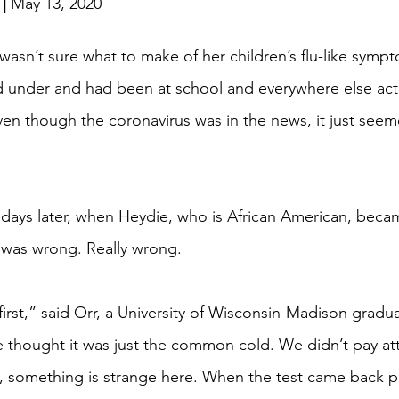
| 
May 13, 2020
 wasn’t sure what to make of her children’s flu-like sympt
d under and had been at school and everywhere else acti
en though the coronavirus was in the news, it just seeme
ew days later, when Heydie, who is African American, becam
 was wrong. Really wrong.
first,” said Orr, a University of Wisconsin-Madison grad
e thought it was just the common cold. We didn’t pay atte
ke, something is strange here. When the test came back po