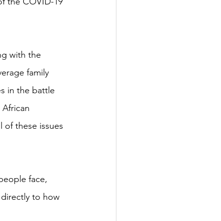
of the COVID-19 
ng with the 
verage family 
 in the battle 
 African 
l of these issues 
people face, 
 directly to how 