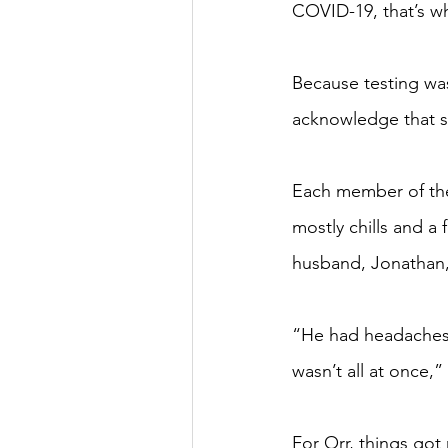
COVID-19, that’s wh
Because testing was
acknowledge that si
Each member of the 
mostly chills and a
husband, Jonathan,
“He had headaches s
wasn’t all at once,”
For Orr, things got