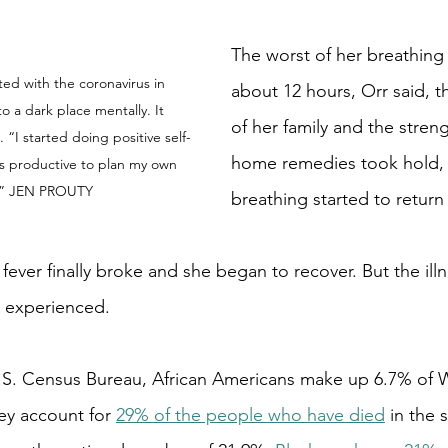
The worst of her breathing 
ed with the coronavirus in 
about 12 hours, Orr said, t
o a dark place mentally. It 
of her family and the streng
“I started doing positive self-
home remedies took hold, 
was productive to plan my own 
.” JEN PROUTY
breathing started to return
fever finally broke and she began to recover. But the ill
r experienced.
.S. Census Bureau, African Americans make up 6.7% of W
ey account for 
29% of the people who have died
 in the 