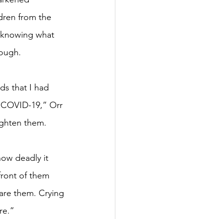
dren from the 
 knowing what 
rough.
ds that I had 
 COVID-19,” Orr 
ighten them. 
ow deadly it 
 front of them 
are them. Crying 
re.”