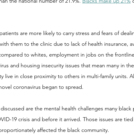
han the national number of 21.9%. 
Blacks make up 21%
 
atients are more likely to carry stress and fears of deali
ith them to the clinic due to lack of health insurance, a
compared to whites, employment in jobs on the frontlines
irus and housing insecurity issues that mean many in the
ive in close proximity to others in multi-family units. Al
novel coronavirus began to spread.
discussed are the mental health challenges many black 
ID-19 crisis and before it arrived. Those issues are tied
proportionately affected the black community.