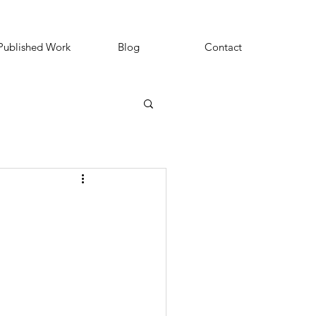
Published Work
Blog
Contact
s