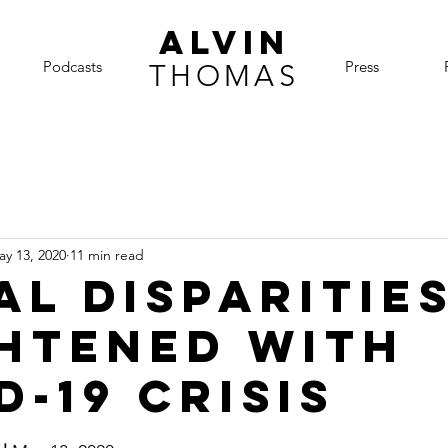
ALVIN
Podcasts
Press
THOMAS
ay 13, 2020
11 min read
al disparitie
htened with
D-19 crisis
5 stars.