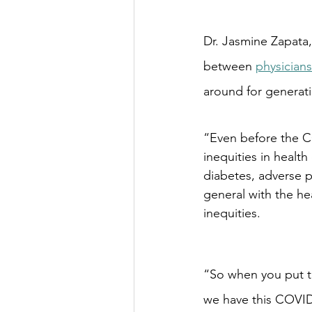
Dr. Jasmine Zapata,
between 
physicians
around for generat
“Even before the C
inequities in healt
diabetes, adverse p
general with the hea
inequities.
“So when you put t
we have this COVID