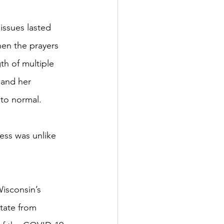
issues lasted 
hen the prayers 
th of multiple 
and her 
 to normal.
ness was unlike 
isconsin’s 
state from 