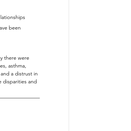
lationships 
have been 
y there were 
es, asthma, 
nd a distrust in 
 disparities and 