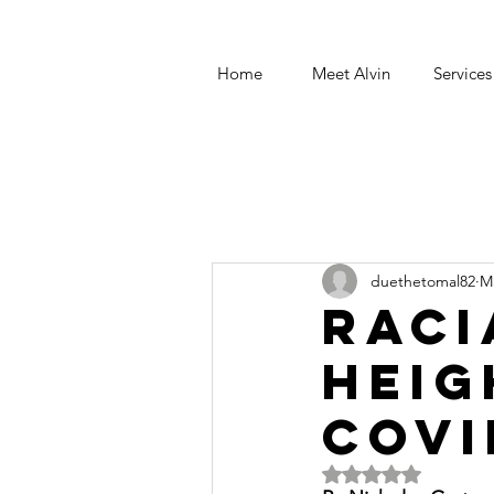
Home
Meet Alvin
Services
duethetomal82
M
Raci
heig
COVI
Rated NaN out of 