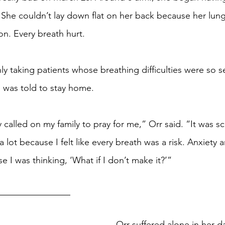
g. She couldn’t lay down flat on her back because her lun
ion. Every breath hurt.
ly taking patients whose breathing difficulties were so s
 was told to stay home.
y called on my family to pray for me,” Orr said. “It was s
d a lot because I felt like every breath was a risk. Anxiety 
 I was thinking, ‘What if I don’t make it?’”
Orr suffered alone in her 