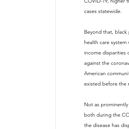
COVID-19, higher t
cases statewide.
Beyond that, black p
health care system w
income disparities 
against the coronav
American community l
existed before the 
Not as prominently 
both during the COV
the disease has dis