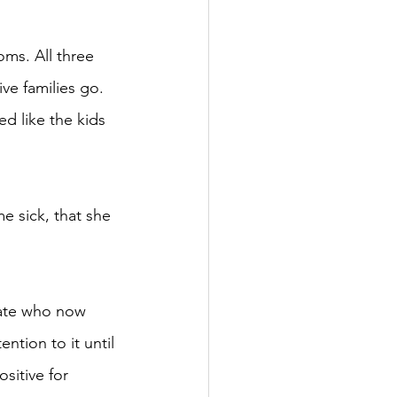
oms. All three 
ve families go. 
d like the kids 
e sick, that she 
uate who now 
ntion to it until 
sitive for 