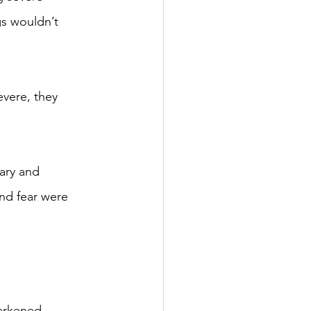
gs wouldn’t 
evere, they 
cary and 
and fear were 
darkened 