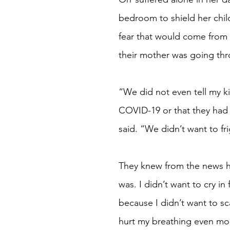
bedroom to shield her chil
fear that would come from
their mother was going th
“We did not even tell my ki
COVID-19 or that they had
said. “We didn’t want to fr
They knew from the news h
was. I didn’t want to cry in
because I didn’t want to sc
hurt my breathing even mo