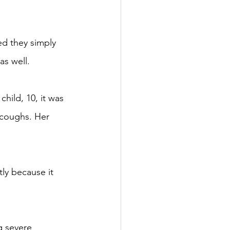
ed they simply 
as well.
ild, 10, it was 
 coughs. Her 
ly because it 
g severe 