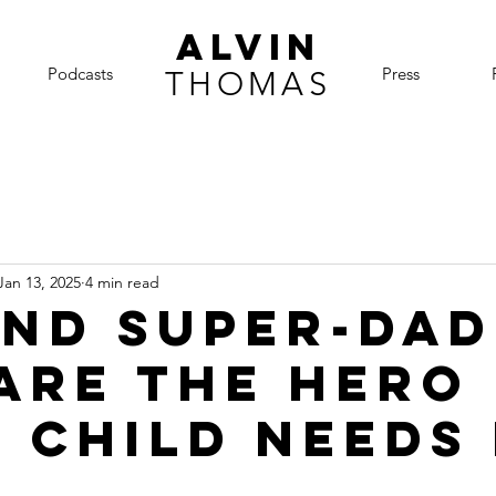
ALVIN
Podcasts
Press
THOMAS
Jan 13, 2025
4 min read
nd Super-Dad
are the Hero
 Child Needs 