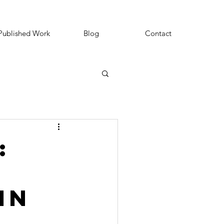
Published Work
Blog
Contact
:
in