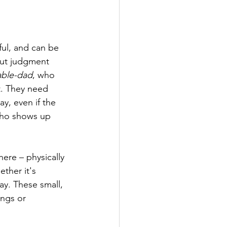
ul, and can be 
out judgment 
able-dad
, who 
it. They need 
y, even if the 
who shows up 
ere – physically 
ther it's 
ay. These small, 
ngs or 