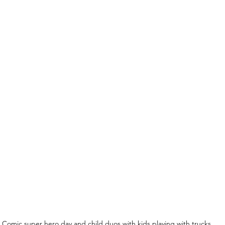
Comic super hero day and child duos with kids playing with trucks 