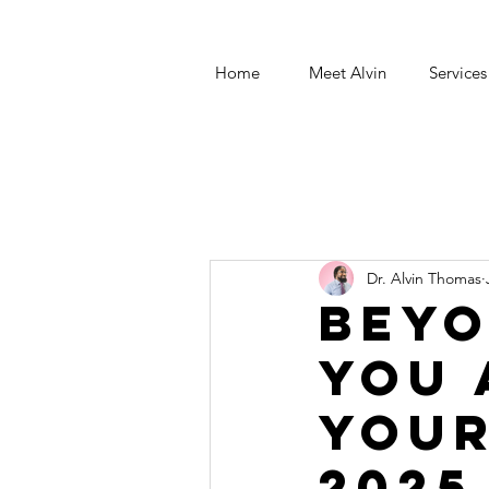
Home
Meet Alvin
Services
Dr. Alvin Thomas
Beyo
You 
Your
2025