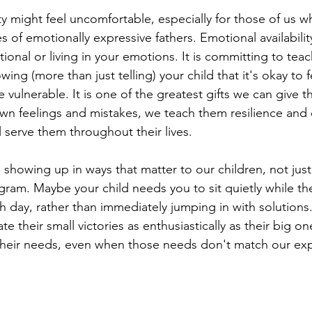
ity might feel uncomfortable, especially for those of us w
 of emotionally expressive fathers. Emotional availability
onal or living in your emotions. It is committing to teac
howing (more than just telling) your child that it's okay to 
 vulnerable. It is one of the greatest gifts we can give
n feelings and mistakes, we teach them resilience and 
ll serve them throughout their lives.
showing up in ways that matter to our children, not just 
ram. Maybe your child needs you to sit quietly while the
 day, rather than immediately jumping in with solutions
e their small victories as enthusiastically as their big on
their needs, even when those needs don't match our exp