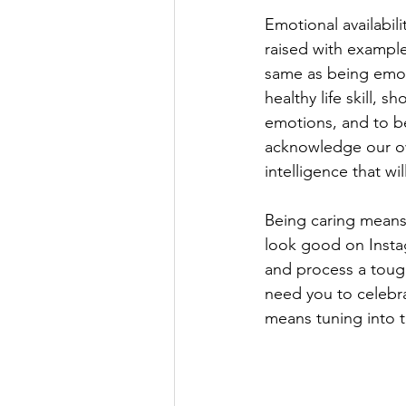
Emotional availabil
raised with examples
same as being emoti
healthy life skill, s
emotions, and to be
acknowledge our ow
intelligence that wi
Being caring means 
look good on Instag
and process a tough
need you to celebrat
means tuning into 