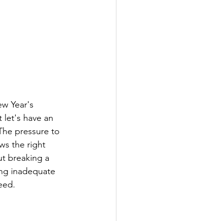
ew Year's 
 let's have an 
The pressure to 
s the right 
ut breaking a 
ing inadequate 
need.