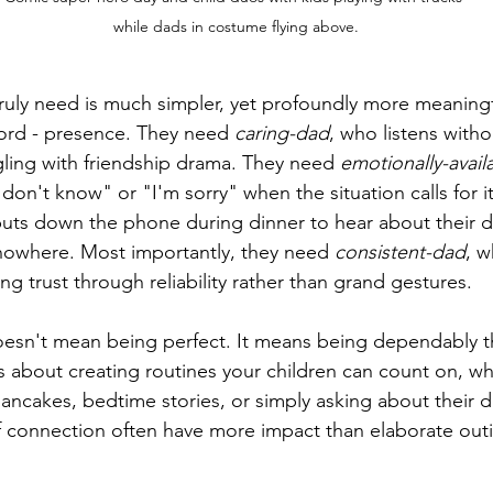
while dads in costume flying above.
ruly need is much simpler, yet profoundly more meaningf
ord - presence. They need 
caring-dad
, who listens with
ling with friendship drama. They need 
emotionally-avail
"I don't know" or "I'm sorry" when the situation calls for 
uts down the phone during dinner to hear about their da
nowhere. Most importantly, they need 
consistent-dad
, 
ing trust through reliability rather than grand gestures.
esn't mean being perfect. It means being dependably th
's about creating routines your children can count on, whe
ncakes, bedtime stories, or simply asking about their d
 connection often have more impact than elaborate outi