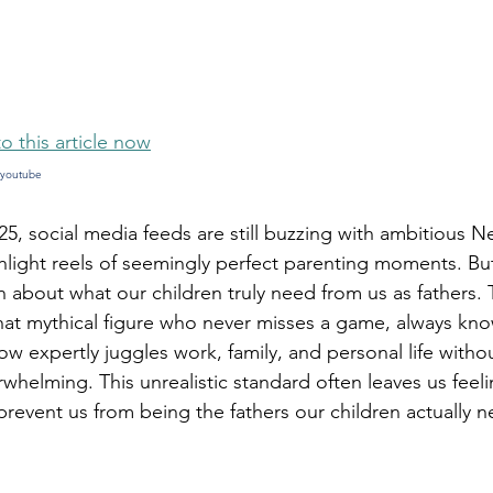
5 stars.
to this article now
youtube 
25, social media feeds are still buzzing with ambitious N
hlight reels of seemingly perfect parenting moments. But
 about what our children truly need from us as fathers. 
at mythical figure who never misses a game, always know
 expertly juggles work, family, and personal life witho
whelming. This unrealistic standard often leaves us feel
 prevent us from being the fathers our children actually 