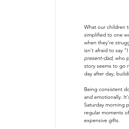
What our children t
simplified to one w
when they're strugg
isn't afraid to say 
present-dad
, who p
story seems to go 
day after day, build
Being consistent do
and emotionally. It
Saturday morning pa
regular moments of
expensive gifts.