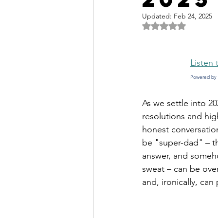
Updated:
Feb 24, 2025
Rated NaN out of 
Listen 
Powered by 
As we settle into 20
resolutions and hig
honest conversation
be "super-dad" – th
answer, and somehow
sweat – can be over
and, ironically, can