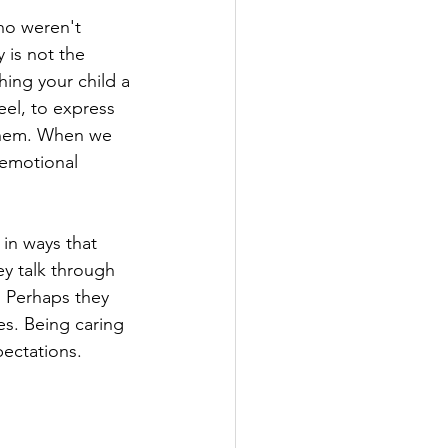
ho weren't 
 is not the 
hing your child a 
feel, to express 
 them. When we 
emotional 
in ways that 
y talk through 
. Perhaps they 
es. Being caring 
ectations.