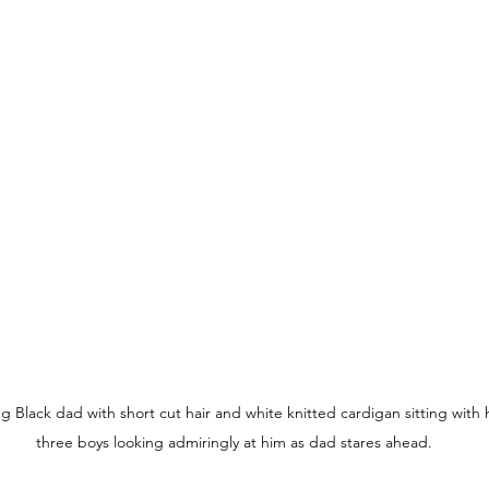
ng Black dad with short cut hair and white knitted cardigan sitting with h
three boys looking admiringly at him as dad stares ahead.