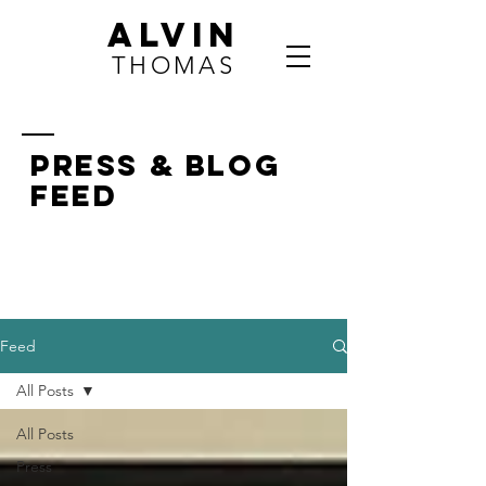
ALVIN
THOMAS
press & BLOG
FEED
Feed
All Posts
All Posts
Press