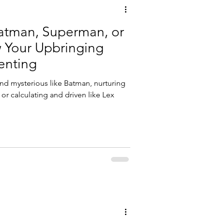
atman, Superman, or
 Your Upbringing
enting
nd mysterious like Batman, nurturing
 or calculating and driven like Lex