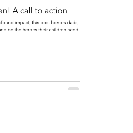
! A call to action
ofound impact, this post honors dads,
 and be the heroes their children need.