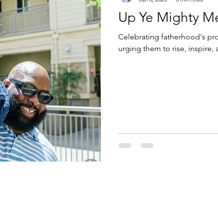
Up Ye Mighty Men
Celebrating fatherhood's pr
urging them to rise, inspire,