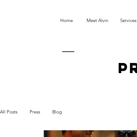
Home
Meet Alvin
Services
p
All Posts
Press
Blog