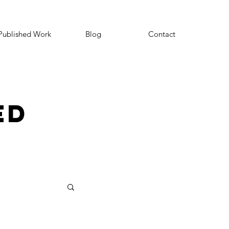
Published Work
Blog
Contact
ED