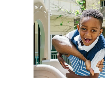
Contact