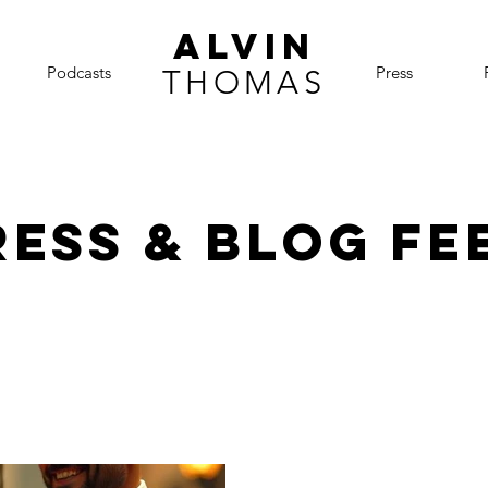
ALVIN
Podcasts
Press
THOMAS
ress & BLOG FE