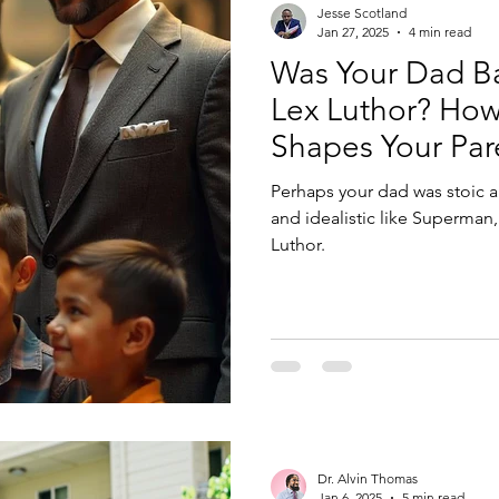
Jesse Scotland
Jan 27, 2025
4 min read
Was Your Dad B
Lex Luthor? How
Shapes Your Par
Perhaps your dad was stoic a
and idealistic like Superman,
Luthor.
Dr. Alvin Thomas
Jan 6, 2025
5 min read