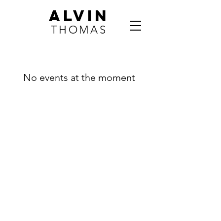
ALVIN
THOMAS
No events at the moment
Contact
Dr. Alvin Thomas
Madison, WI